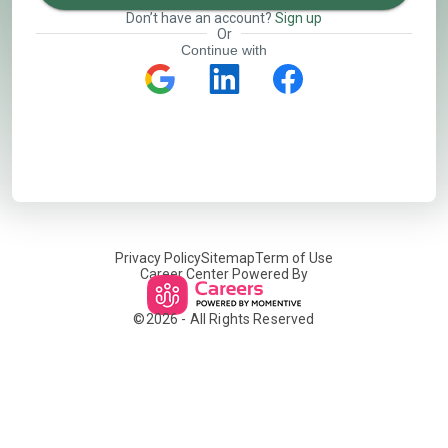
Don’t have an account?
Sign up
Or
Continue with
Privacy Policy
Sitemap
Term of Use
Career Center Powered By
©
2026
- All Rights Reserved