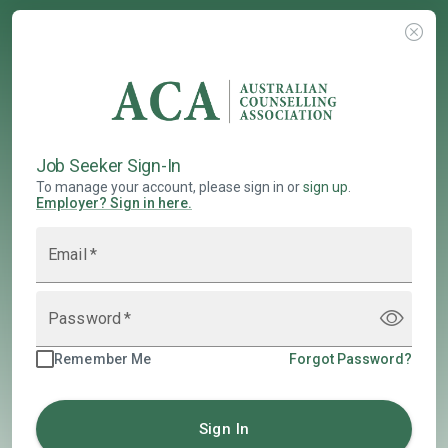
Job Seeker Sign-In
To manage your account, please sign in or
sign up
.
Employer
?
Sign in here.
Email
*
Password
*
Remember Me
Forgot Password?
Sign In